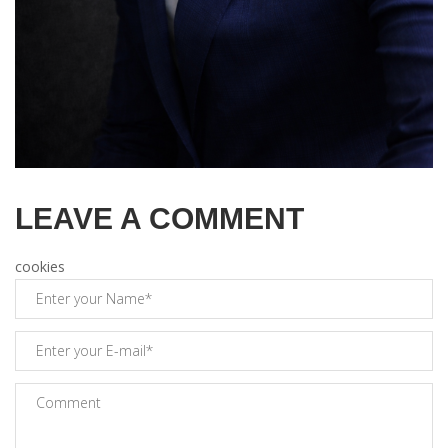
LEAVE A COMMENT
cookies