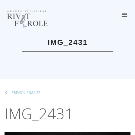
IMG_2431
PREVIOUS IMAGE
IMG_2431