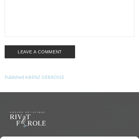
Published in
BENZ DEBROSSE
Navigation
de
l’article