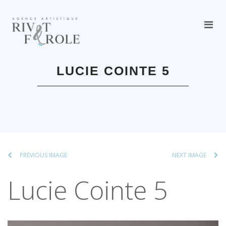
LUCIE COINTE 5
PREVIOUS IMAGE
NEXT IMAGE
Lucie Cointe 5