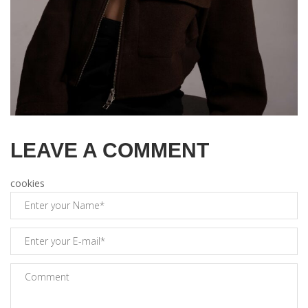
LEAVE A COMMENT
cookies