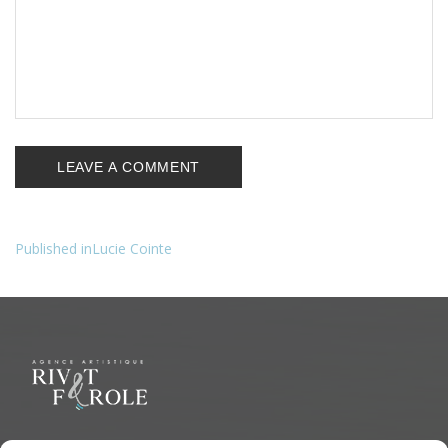
Published in
Lucie Cointe
Navigation
de
l’article