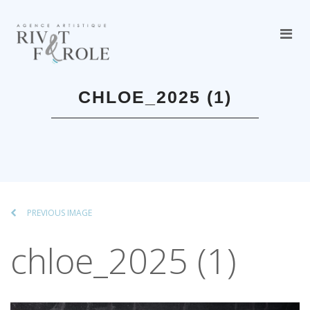
CHLOE_2025 (1)
PREVIOUS IMAGE
chloe_2025 (1)