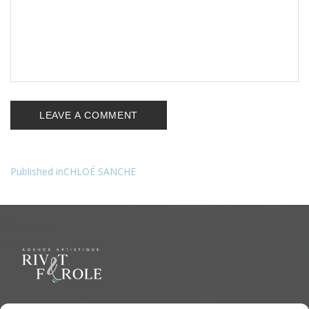
Published in
CHLOÉ SANCHE
Navigation
de
l’article