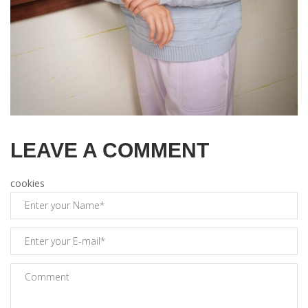
LEAVE A COMMENT
cookies