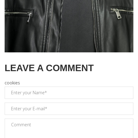
LEAVE A COMMENT
cookies