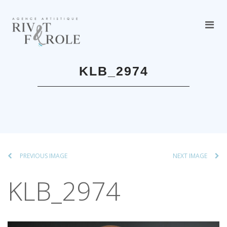
KLB_2974
PREVIOUS IMAGE
NEXT IMAGE
KLB_2974