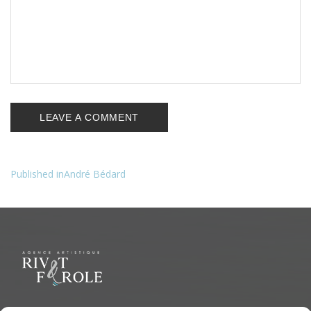
Published in
André Bédard
Navigation
de
l’article