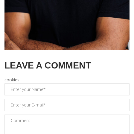
LEAVE A COMMENT
cookies