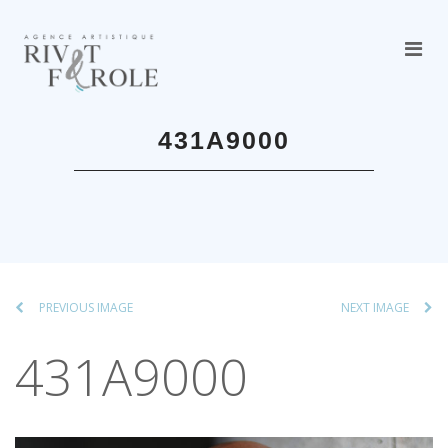
431A9000
PREVIOUS IMAGE
NEXT IMAGE
431A9000