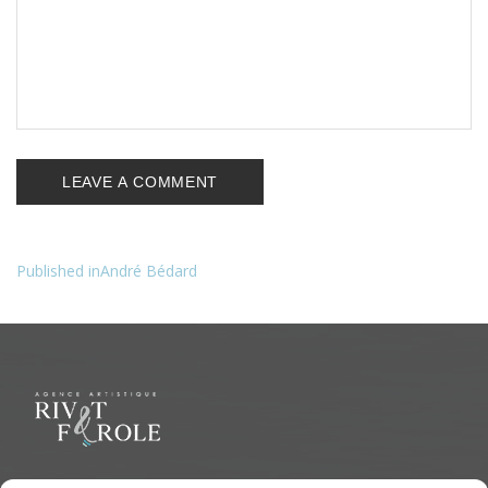
Published in
André Bédard
Navigation
de
l’article